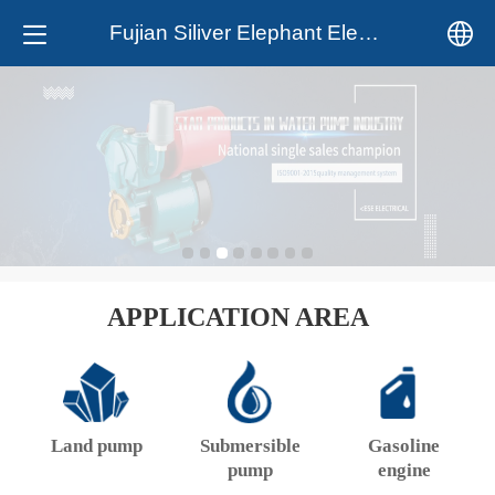
Fujian Siliver Elephant Electrical Co.,Ltd.
中文
English
APPLICATION AREA
Land pump
Submersible
Gasoline
pump
engine