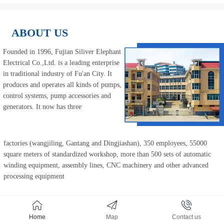
ABOUT US
Founded in 1996, 
Fujian Siliver Elephant 
Electrical Co.,Ltd.
 is a leading enterprise 
in traditional industry of Fu'an City. It 
produces and operates all kinds of pumps, 
control systems, pump accessories and 
generators. It 
now has three
factories (wangjiling, Gantang and Dingjiashan), 350 employees, 55000 
square meters of standardized workshop, more than 500 sets of automatic 
winding equipment, assembly lines, CNC machinery and other advanced 
processing equipment
Home
Map
Contact us